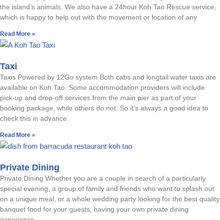
the island’s animals. We also have a 24hour Koh Tao Rescue service,
which is happy to help out with the movement or location of any
Read More »
Taxi
Taxis Powered by 12Go system Both cabs and longtail water taxis are
available on Koh Tao. Some accommodation providers will include
pick-up and drop-off services from the main pier as part of your
booking package, while others do not. So it’s always a good idea to
check this in advance.
Read More »
Private Dining
Private Dining Whether you are a couple in search of a particularly
special evening, a group of family and friends who want to splash out
on a unique meal, or a whole wedding party looking for the best quality
banquet food for your guests, having your own private dining
experience