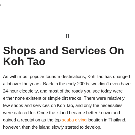
;
Skip
to
content
Shops and Services On
Koh Tao
As with most popular tourism destinations, Koh Tao has changed
a lot over the years. Back in the early 2000s, we didn’t even have
24-hour electricity, and most of the roads you see today were
either none existent or simple dirt tracks. There were relatively
few shops and services on Koh Tao, and only the necessities
were catered for. Once the island became better known and
gained a reputation as the top
scuba diving
location in Thailand,
however, then the island slowly started to develop.