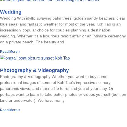
Wedding
Wedding With idyllic swaying palm trees, golden sandy beaches, clear
blue seas, and fantastic weather for most of the year, Koh Tao is an
increasingly popular choice for couples planning a destination
wedding. Whether it’s a luxurious resort affair or an intimate ceremony
on a private beach. The beauty and
Read More »
Photography & Videography
Photography & Videography Whether you want to buy some
professional images of some of Koh Tao’s impressive scenery,
panoramic views, and marine life to remind you of your stay. Or
perhaps want to learn to take better photos or videos yourself (be it on
land or underwater). We have many
Read More »