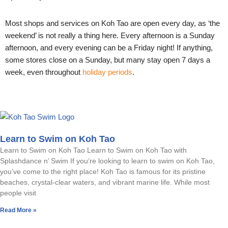
Most shops and services on Koh Tao are open every day, as ‘the
weekend’ is not really a thing here. Every afternoon is a Sunday
afternoon, and every evening can be a Friday night! If anything,
some stores close on a Sunday, but many stay open 7 days a
week, even throughout
holiday periods
.
Learn to Swim on Koh Tao
Learn to Swim on Koh Tao Learn to Swim on Koh Tao with
Splashdance n’ Swim If you’re looking to learn to swim on Koh Tao,
you’ve come to the right place! Koh Tao is famous for its pristine
beaches, crystal-clear waters, and vibrant marine life. While most
people visit
Read More »