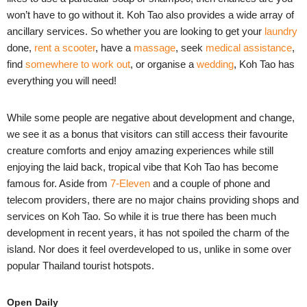
won’t have to go without it. Koh Tao also provides a wide array of
ancillary services. So whether you are looking to get your
laundry
done,
rent a scooter
, have a
massage
, seek
medical assistance
,
find
somewhere to work out
, or organise a
wedding
, Koh Tao has
everything you will need!
While some people are negative about development and change,
we see it as a bonus that visitors can still access their favourite
creature comforts and enjoy amazing experiences while still
enjoying the laid back, tropical vibe that Koh Tao has become
famous for. Aside from
7-Eleven
and a couple of phone and
telecom providers, there are no major chains providing shops and
services on Koh Tao. So while it is true there has been much
development in recent years, it has not spoiled the charm of the
island. Nor does it feel overdeveloped to us, unlike in some over
popular Thailand tourist hotspots.
Open Daily