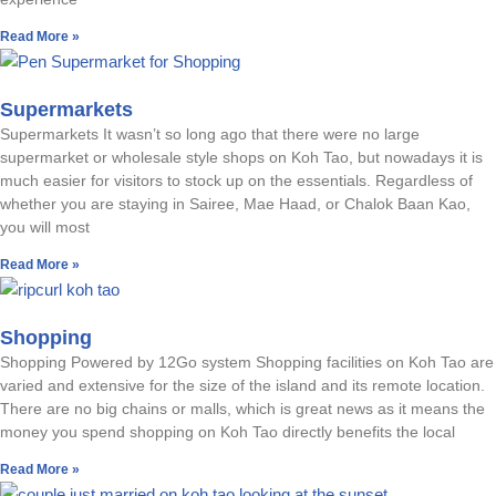
Read More »
Supermarkets
Supermarkets It wasn’t so long ago that there were no large
supermarket or wholesale style shops on Koh Tao, but nowadays it is
much easier for visitors to stock up on the essentials. Regardless of
whether you are staying in Sairee, Mae Haad, or Chalok Baan Kao,
you will most
Read More »
Shopping
Shopping Powered by 12Go system Shopping facilities on Koh Tao are
varied and extensive for the size of the island and its remote location.
There are no big chains or malls, which is great news as it means the
money you spend shopping on Koh Tao directly benefits the local
Read More »