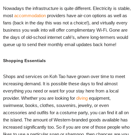
Nowadays the infrastructure is quite different. Electricity is stable,
most
accommodation
providers have air-con options as well as
fans (back in the day this was not a choice!), and virtually every
business you walk into will offer complimentary Wi-Fi. Gone are
the days of old-school internet café’s, where long-termers would
queue up to send their monthly email updates back home!
Shopping Essentials
Shops and services on Koh Tao have grown over time to meet
increasing demand. It is possible these days to find almost
everything you need or want for your stay here from a local
provider. Whether you are looking for
diving
equipment,
swimwear, books, clothes, souvenirs, jewelry, or even
accessories and outfits for a costume party, you can find it all on
the island. The amount of Western-branded goods available has
increased significantly too. So if you are one of those people who
likes to use a particular soap or shampoo, then chances are you