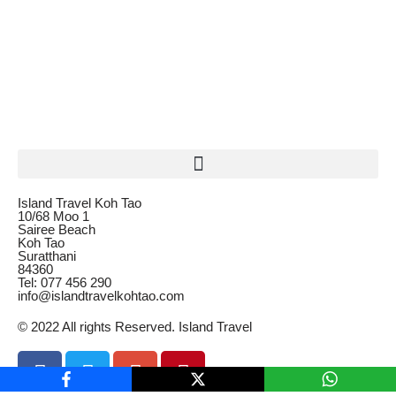
Island Travel Koh Tao
10/68 Moo 1
Sairee Beach
Koh Tao
Suratthani
84360
Tel: 077 456 290
info@islandtravelkohtao.com
© 2022 All rights Reserved. Island Travel