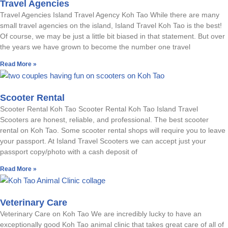
Travel Agencies
Travel Agencies Island Travel Agency Koh Tao While there are many
small travel agencies on the island, Island Travel Koh Tao is the best!
Of course, we may be just a little bit biased in that statement. But over
the years we have grown to become the number one travel
Read More »
Scooter Rental
Scooter Rental Koh Tao Scooter Rental Koh Tao Island Travel
Scooters are honest, reliable, and professional. The best scooter
rental on Koh Tao. Some scooter rental shops will require you to leave
your passport. At Island Travel Scooters we can accept just your
passport copy/photo with a cash deposit of
Read More »
Veterinary Care
Veterinary Care on Koh Tao We are incredibly lucky to have an
exceptionally good Koh Tao animal clinic that takes great care of all of