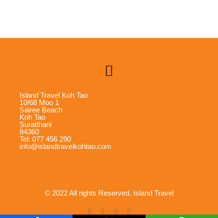
Island Travel Koh Tao
10/68 Moo 1
Sairee Beach
Koh Tao
Suratthani
84360
Tel: 077 456 290
info@islandtravelkohtao.com
© 2022 All rights Reserved. Island Travel