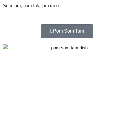
Som tam, nam tok, larb moo
Pom Som Tam