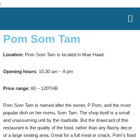
;
Skip
to
Pom Som Tam
content
Location:
Pom Som Tam is located in Mae Haad.
Opening hours:
10.30 am – 8 pm
Price range:
60 – 120THB
Pom Som Tam is named after the owner, P Pom, and the most
popular dish on her menu, Som Tam. The shop itself is a small
and unassuming unit by the roadside. But the drawcard of this
restaurant is the quality of the food, rather than any flashy decor
or a large seating area. Great for a full meal or snack, Pom’s food