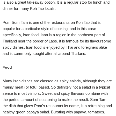
is also a great takeaway option. It is a regular stop for lunch and
dinner for many Koh Tao locals.
Pom Som Tam is one of the restaurants on Koh Tao that is
popular for a particular style of cooking, and in this case
specifically, Isan food. Isan is a region in the northeast part of
Thailand near the border of Laos. It is famous for its flavoursome
spicy dishes. Isan food is enjoyed by Thai and foreigners alike
and is commonly sought after all around Thailand.
Food
Many Isan dishes are classed as spicy salads, although they are
mainly meat (or tofu) based. So definitely not a salad in a typical
sense to most visitors. Sweet and spicy flavours combine with
the perfect amount of seasoning to make the result. Som Tam,
the dish that gives Pom’s restaurant its name, is a refreshing and
healthy green papaya salad. Bursting with papaya, tomatoes,