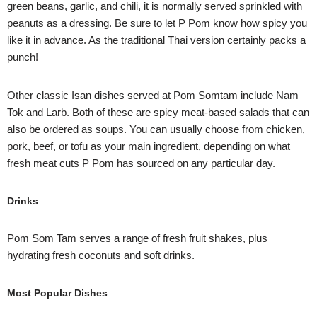
green beans, garlic, and chili, it is normally served sprinkled with
peanuts as a dressing. Be sure to let P Pom know how spicy you
like it in advance. As the traditional Thai version certainly packs a
punch!
Other classic Isan dishes served at Pom Somtam include Nam
Tok and Larb. Both of these are spicy meat-based salads that can
also be ordered as soups. You can usually choose from chicken,
pork, beef, or tofu as your main ingredient, depending on what
fresh meat cuts P Pom has sourced on any particular day.
Drinks
Pom Som Tam serves a range of fresh fruit shakes, plus
hydrating fresh coconuts and soft drinks.
Most Popular Dishes