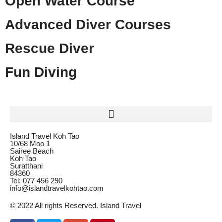
Open Water Course
Advanced Diver Courses
Rescue Diver
Fun Diving
Island Travel Koh Tao
10/68 Moo 1
Sairee Beach
Koh Tao
Suratthani
84360
Tel: 077 456 290
info@islandtravelkohtao.com
© 2022 All rights Reserved. Island Travel