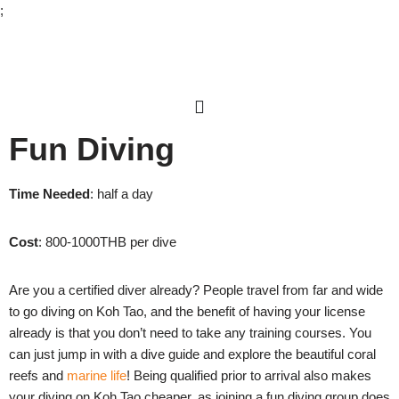
;
Skip
to
content
Fun Diving
Time Needed
: half a day
Cost
: 800-1000THB per dive
Are you a certified diver already? People travel from far and wide
to go diving on Koh Tao, and the benefit of having your license
already is that you don’t need to take any training courses. You
can just jump in with a dive guide and explore the beautiful coral
reefs and
marine life
! Being qualified prior to arrival also makes
your diving on Koh Tao cheaper, as joining a fun diving group does