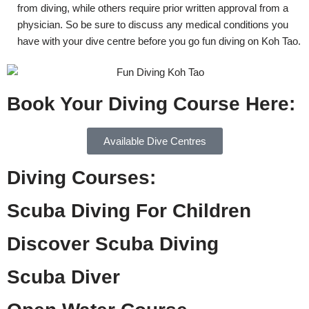
from diving, while others require prior written approval from a
physician. So be sure to discuss any medical conditions you
have with your dive centre before you go fun diving on Koh Tao.
Book Your Diving Course Here:
Available Dive Centres
Diving Courses:
Scuba Diving For Children
Discover Scuba Diving
Scuba Diver