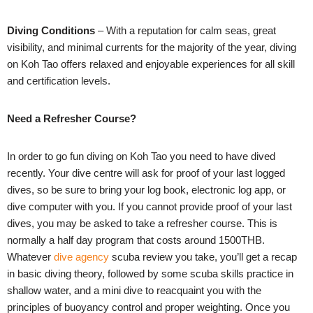
Diving Conditions
– With a reputation for calm seas, great
visibility, and minimal currents for the majority of the year, diving
on Koh Tao offers relaxed and enjoyable experiences for all skill
and certification levels.
Need a Refresher Course?
In order to go fun diving on Koh Tao you need to have dived
recently. Your dive centre will ask for proof of your last logged
dives, so be sure to bring your log book, electronic log app, or
dive computer with you. If you cannot provide proof of your last
dives, you may be asked to take a refresher course. This is
normally a half day program that costs around 1500THB.
Whatever
dive agency
scuba review you take, you’ll get a recap
in basic diving theory, followed by some scuba skills practice in
shallow water, and a mini dive to reacquaint you with the
principles of buoyancy control and proper weighting. Once you