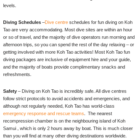
levels.
Diving Schedules
–
Dive centre
schedules for fun diving on Koh
Tao are very accommodating. Most dive sites are within an hour
or so of travel, and the majority of dive operators run morning and
afternoon trips, so you can spend the rest of the day relaxing – or
getting involved with more
Koh Tao activities
! Most Koh Tao fun
diving packages are inclusive of equipment hire and your guide,
and the majority of boats provide complimentary snacks and
refreshments.
Safety
– Diving on Koh Tao is incredibly safe. All dive centres
follow strict protocols to avoid accidents and emergencies, and
although not regularly needed, Koh Tao has world-class
emergency response and rescue teams
. The nearest
recompression chamber is on the neighbouring island of Koh
Samui , which is only 2 hours away by boat. This is much closer
than you will find at many other diving destinations worldwide.