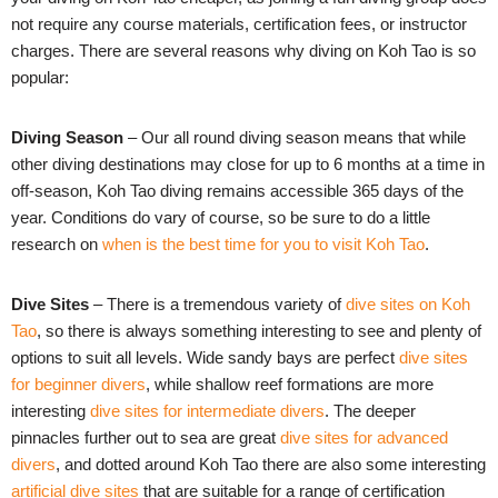
not require any course materials, certification fees, or instructor
charges.
There are several reasons why diving on Koh Tao is so
popular:
Diving Season
– Our all round diving season means that while
other diving destinations may close for up to 6 months at a time in
off-season, Koh Tao diving remains accessible 365 days of the
year. Conditions do vary of course, so be sure to do a little
research on
when is the best time for you to visit Koh Tao
.
Dive Sites
– There is a tremendous variety of
dive sites on Koh
Tao
, so there is always something interesting to see and plenty of
options to suit all levels. Wide sandy bays are perfect
dive sites
for beginner divers
, while shallow reef formations are more
interesting
dive sites for intermediate divers
. The deeper
pinnacles further out to sea are great
dive sites for advanced
divers
, and dotted around Koh Tao there are also some interesting
artificial dive sites
that are suitable for a range of certification