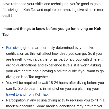
have refreshed your skills and techniques, you’re good to go out
fun diving on Koh Tao and explore our amazing dive sites in more
depth!
Important things to know before you go fun diving on Koh
Tao
Fun diving
groups are normally determined by your dive
certification as this will affect how deep you can go. So if you
are travelling with a partner or as part of a group with different
diving qualifications and experience levels, it is worth asking
your dive centre about having a private guide if you want to go
diving on Koh Tao together.
You will be required to wait 18-24 hours after diving before you
can fly. So do bear this in mind when you are planning your
travel to and from Koh Tao
.
Participation in any scuba diving activity requires you to fill in a
medical checklist. Some medical conditions may prevent you