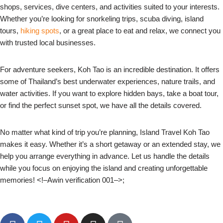
shops, services, dive centers, and activities suited to your interests.
Whether you’re looking for snorkeling trips, scuba diving, island
tours,
hiking spots
, or a great place to eat and relax, we connect you
with trusted local businesses.
For adventure seekers, Koh Tao is an incredible destination. It offers
some of Thailand’s best underwater experiences, nature trails, and
water activities. If you want to explore hidden bays, take a boat tour,
or find the perfect sunset spot, we have all the details covered.
No matter what kind of trip you’re planning, Island Travel Koh Tao
makes it easy. Whether it’s a short getaway or an extended stay, we
help you arrange everything in advance. Let us handle the details
while you focus on enjoying the island and creating unforgettable
memories! <!–Awin verification 001–>;