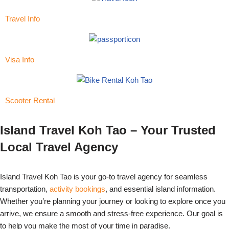
Travel Info
Visa Info
Scooter Rental
Island Travel Koh Tao – Your Trusted
Local Travel Agency
Island Travel Koh Tao is your go-to travel agency for seamless
transportation,
activity bookings
, and essential island information.
Whether you’re planning your journey or looking to explore once you
arrive, we ensure a smooth and stress-free experience. Our goal is
to help you make the most of your time in paradise.