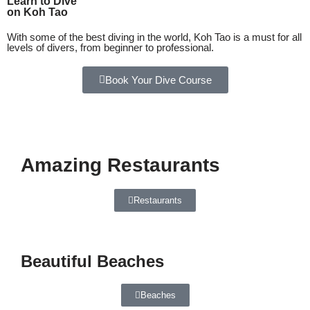
Learn to Dive
on Koh Tao
With some of the best diving in the world, Koh Tao is a must for all
levels of divers, from beginner to professional.
Book Your Dive Course
Amazing Restaurants
Restaurants
Beautiful Beaches
Beaches