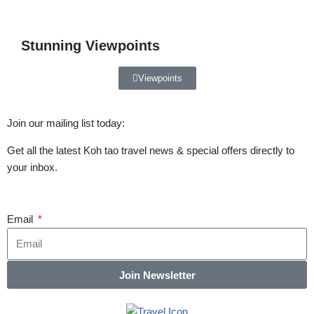
Stunning Viewpoints
Viewpoints
Join our mailing list today:
Get all the latest Koh tao travel news & special offers directly to
your inbox.
Email
Join Newsletter