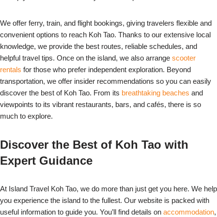
We offer ferry, train, and flight bookings, giving travelers flexible and
convenient options to reach Koh Tao. Thanks to our extensive local
knowledge, we provide the best routes, reliable schedules, and
helpful travel tips. Once on the island, we also arrange
scooter
rentals
for those who prefer independent exploration. Beyond
transportation, we offer insider recommendations so you can easily
discover the best of Koh Tao. From its
breathtaking beaches
and
viewpoints to its vibrant restaurants, bars, and cafés, there is so
much to explore.
Discover the Best of Koh Tao with
Expert Guidance
At Island Travel Koh Tao, we do more than just get you here. We help
you experience the island to the fullest. Our website is packed with
useful information to guide you. You’ll find details on
accommodation
,