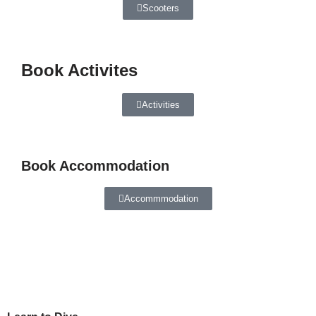
Scooters
Book Activites
Activities
Book Accommodation
Accommmodation