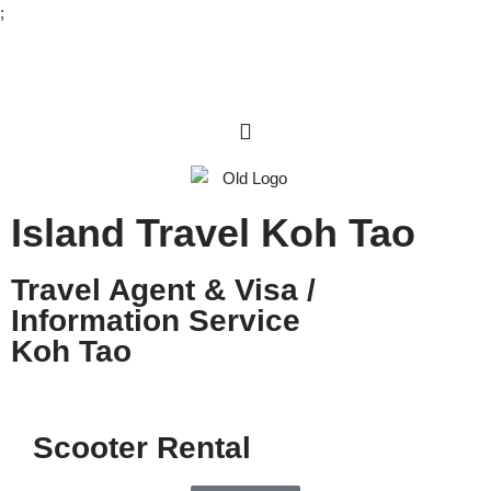
;
Skip
to
content
Island Travel Koh Tao
Travel Agent & Visa /
Information Service
Koh Tao
Scooter Rental