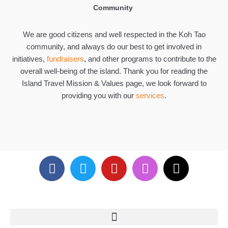
Community
We are good citizens and well respected in the Koh Tao
community, and always do our best to get involved in
initiatives,
fundraisers
, and other programs to contribute to the
overall well-being of the island. Thank you for reading the
Island Travel Mission & Values page, we look forward to
providing you with our
services
.