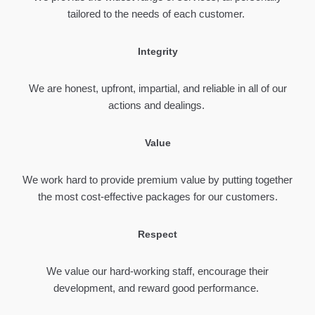
tailored to the needs of each customer.
Integrity
We are honest, upfront, impartial, and reliable in all of our
actions and dealings.
Value
We work hard to provide premium value by putting together
the most cost-effective packages for our customers.
Respect
We value our hard-working staff, encourage their
development, and reward good performance.