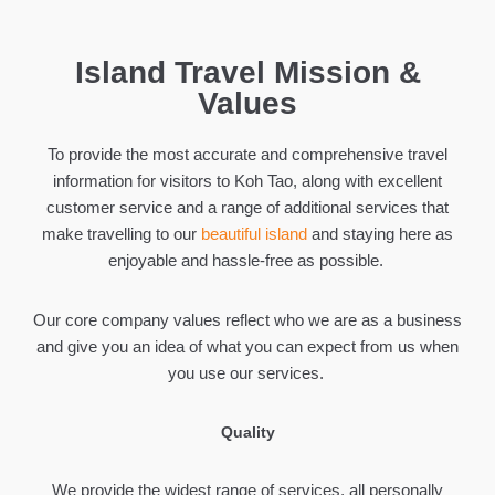
Island Travel Mission &
Values
To provide the most accurate and comprehensive travel
information for visitors to Koh Tao, along with excellent
customer service and a range of additional services that
make travelling to our
beautiful island
and staying here as
enjoyable and hassle-free as possible.
Our core company values reflect who we are as a business
and give you an idea of what you can expect from us when
you use our services.
Quality
We provide the widest range of services, all personally