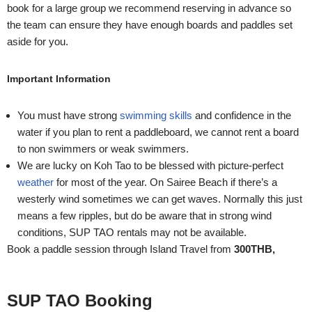
book for a large group we recommend reserving in advance so
the team can ensure they have enough boards and paddles set
aside for you.
Important Information
You must have strong
swimming skills
and confidence in the
water if you plan to rent a paddleboard, we cannot rent a board
to non swimmers or weak swimmers.
We are lucky on Koh Tao to be blessed with picture-perfect
weather
for most of the year. On Sairee Beach if there’s a
westerly wind sometimes we can get waves. Normally this just
means a few ripples, but do be aware that in strong wind
conditions, SUP TAO rentals may not be available.
Book a paddle session through Island Travel from
30
0THB,
SUP TAO Booking