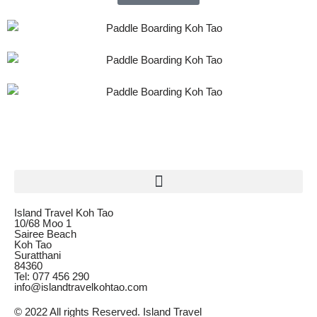
Island Travel Koh Tao
10/68 Moo 1
Sairee Beach
Koh Tao
Suratthani
84360
Tel: 077 456 290
info@islandtravelkohtao.com
© 2022 All rights Reserved. Island Travel