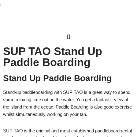
;
Skip
to
content
SUP TAO Stand Up
Paddle Boarding
Stand Up Paddle Boarding
Stand-up paddleboarding with SUP TAO is a great way to spend
some relaxing time out on the water. You get a fantastic view of
the island from the ocean. Paddle Boarding is also good exercise
whilst simultaneously working on your tan.
SUP TAO is the original and most established paddleboard rental