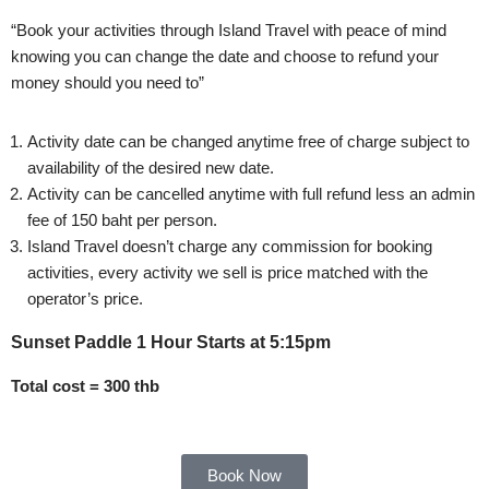
“Book your activities through Island Travel with peace of mind
knowing you can change the date and choose to refund your
money should you need to”
Activity date can be changed anytime free of charge subject to
availability of the desired new date.
Activity can be cancelled anytime with full refund less an admin
fee of 150 baht per person.
Island Travel doesn’t charge any commission for booking
activities, every activity we sell is price matched with the
operator’s price.
Sunset Paddle 1 Hour Starts at 5:15pm
Total cost = 300 thb
Book Now