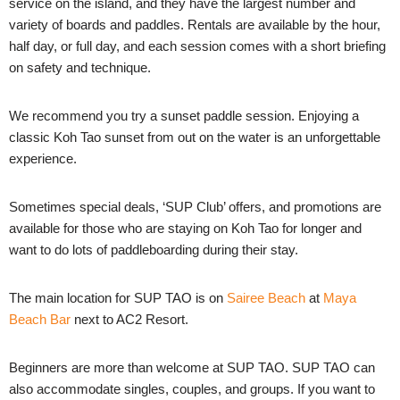
service on the island, and they have the largest number and
variety of boards and paddles. Rentals are available by the hour,
half day, or full day, and each session comes with a short briefing
on safety and technique.
We recommend you try a sunset paddle session. Enjoying a
classic Koh Tao sunset from out on the water is an unforgettable
experience.
Sometimes special deals, ‘SUP Club’ offers, and promotions are
available for those who are staying on Koh Tao for longer and
want to do lots of paddleboarding during their stay.
The main location for SUP TAO is on
Sairee Beach
at
Maya
Beach Bar
next to AC2 Resort.
Beginners are more than welcome at SUP TAO. SUP TAO can
also accommodate singles, couples, and groups. If you want to