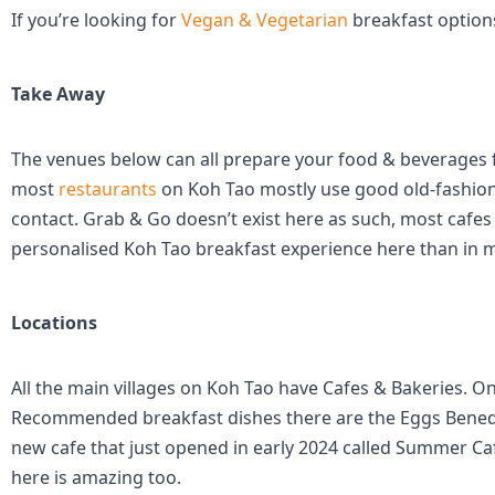
If you’re looking for
Vegan & Vegetarian
breakfast options
Take Away
The venues below can all prepare your food & beverages for
most
restaurants
on Koh Tao mostly use good old-fashion
contact. Grab & Go doesn’t exist here as such, most cafe
personalised Koh Tao breakfast experience here than in m
Locations
All the main villages on Koh Tao have Cafes & Bakeries. On
Recommended breakfast dishes there are the Eggs Benedict 
new cafe that just opened in early 2024 called Summer Ca
here is amazing too.