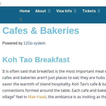
;
Home
About
Visa Info
Tickets
Skip
to
Cafes & Bakeries
content
Powered by
12Go system
Koh Tao Breakfast
It is often said that breakfast is the most important meal
cafes and bakeries aren’t just places to eat; they are hu
savor the warmth of island hospitality. Koh Tao’s cafe & b
connections formed around the table.
Each cafe and baker
village” feel in
Mae Haad
, the ambiance is as inviting as t