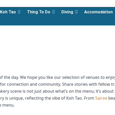
Koh Tao
Thing To Do
Diving
Accomodation
 of the day. We hope you like our selection of venues to enj
bs for connection and community. Share stories with fellow t
akery scene is not just about what’s on the menu; it’s abou
y is unique, reflecting the vibe of Koh Tao. From
Sairee
bea
he menu.