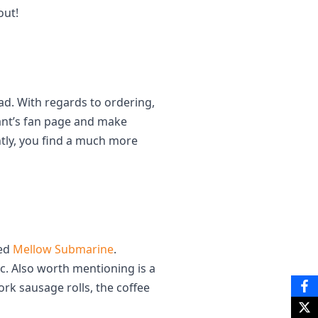
out!
ead. With regards to ordering,
ant’s fan page and make
ntly, you find a much more
led
Mellow Submarine
.
c. Also worth mentioning is a
k sausage rolls, the coffee