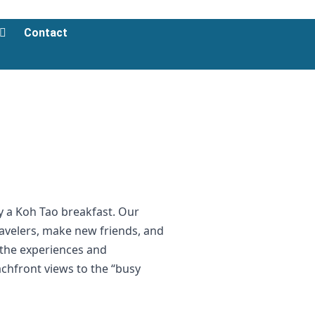
Contact
oy a Koh Tao breakfast. Our
ravelers, make new friends, and
t the experiences and
chfront views to the “busy