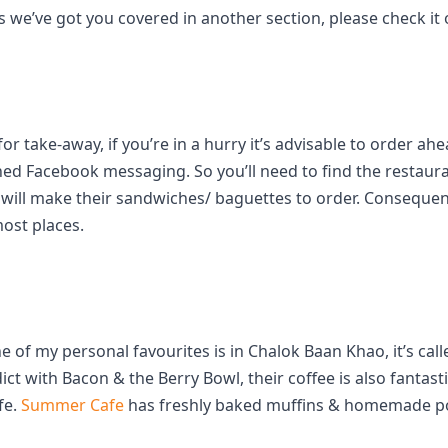
 we’ve got you covered in another section, please check it 
 take-away, if you’re in a hurry it’s advisable to order ah
ed Facebook messaging. So you’ll need to find the restaur
s will make their sandwiches/ baguettes to order. Conseque
ost places.
e of my personal favourites is in Chalok Baan Khao, it’s cal
with Bacon & the Berry Bowl, their coffee is also fantasti
fe.
Summer Cafe
has freshly baked muffins & homemade por