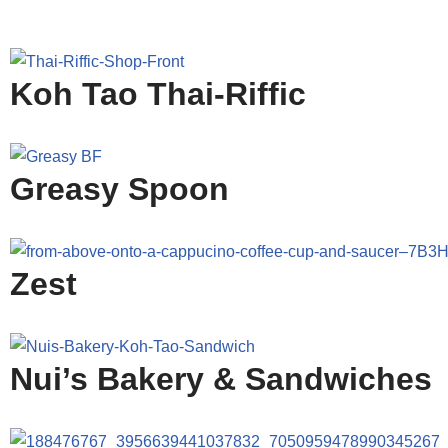
Koh Tao Thai-Riffic
Greasy Spoon
Zest
Nui’s Bakery & Sandwiches