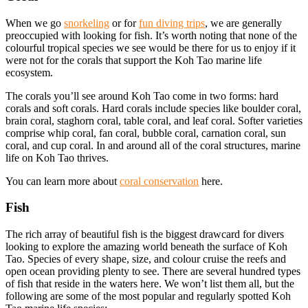
When we go
snorkeling
or for
fun diving trips
, we are generally
preoccupied with looking for fish. It’s worth noting that none of the
colourful tropical species we see would be there for us to enjoy if it
were not for the corals that support the Koh Tao marine life
ecosystem.
The corals you’ll see around Koh Tao come in two forms: hard
corals and soft corals. Hard corals include species like boulder coral,
brain coral, staghorn coral, table coral, and leaf coral. Softer varieties
comprise whip coral, fan coral, bubble coral, carnation coral, sun
coral, and cup coral. In and around all of the coral structures, marine
life on Koh Tao thrives.
You can learn more about
coral conservation
here.
Fish
The rich array of beautiful fish is the biggest drawcard for divers
looking to explore the amazing world beneath the surface of Koh
Tao. Species of every shape, size, and colour cruise the reefs and
open ocean providing plenty to see. There are several hundred types
of fish that reside in the waters here. We won’t list them all, but the
following are some of the most popular and regularly spotted Koh