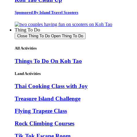
Sponsored By Island Travel Scooters
Thing To Do
Close Thing To Do
Open Thing To Do
All Activities
Things To Do On Koh Tao
Land Activities
Thai Cooking Class with Joy
Treasure Island Challenge
Flying Trapeze Class
Rock Climbing Courses
Tik Tok Escape Room