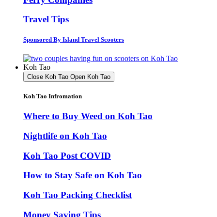
Travel Tips
Sponsored By Island Travel Scooters
Koh Tao
Close Koh Tao
Open Koh Tao
Koh Tao Infromation
Where to Buy Weed on Koh Tao
Nightlife on Koh Tao
Koh Tao Post COVID
How to Stay Safe on Koh Tao
Koh Tao Packing Checklist
Money Saving Tips