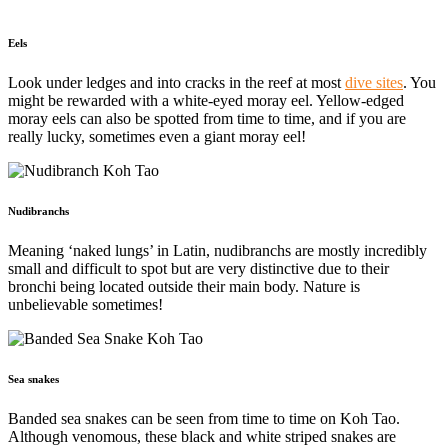
Eels
Look under ledges and into cracks in the reef at most
dive sites
. You
might
be rewarded with a white-eyed moray eel. Yellow-edged
moray eels can also be spotted from time to time, and if you are
really lucky, sometimes even a giant moray eel!
Nudibranchs
Meaning ‘naked lungs’ in Latin, nudibranchs are mostly incredibly
small and difficult to spot but are very distinctive due to their
bronchi being located outside their main body. Nature is
unbelievable sometimes!
Sea snakes
Banded sea snakes can be seen from time to time on Koh Tao.
Although venomous, these black and white striped snakes are