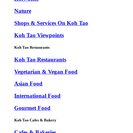
Nature
Shops & Services On Koh Tao
Koh Tao Viewpoints
Koh Tao Restaurants
Koh Tao Restaurants
Vegetarian & Vegan Food
Asian Food
International Food
Gourmet Food
Koh Tao Cafes & Bakery
Cafes & Bakeries