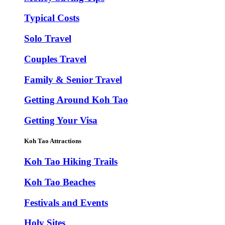
Typical Costs
Solo Travel
Couples Travel
Family & Senior Travel
Getting Around Koh Tao
Getting Your Visa
Koh Tao Attractions
Koh Tao Hiking Trails
Koh Tao Beaches
Festivals and Events
Holy Sites