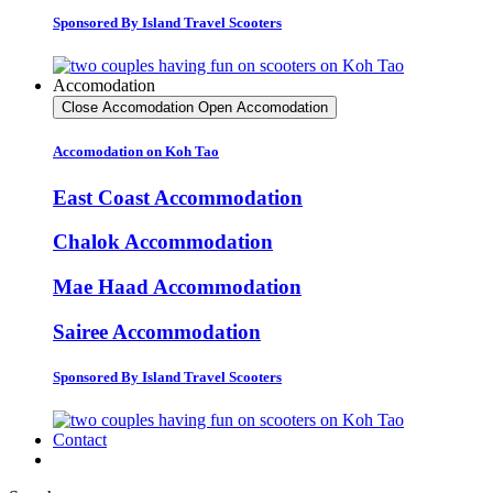
Sponsored By Island Travel Scooters
Accomodation
Close Accomodation
Open Accomodation
Accomodation on Koh Tao
East Coast Accommodation
Chalok Accommodation
Mae Haad Accommodation
Sairee Accommodation
Sponsored By Island Travel Scooters
Contact