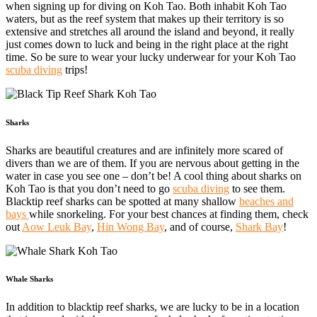
when signing up for diving on Koh Tao. Both inhabit Koh Tao
waters, but as the reef system that makes up their territory is so
extensive and stretches all around the island and beyond, it really
just comes down to luck and being in the right place at the right
time. So be sure to wear your lucky underwear for your Koh Tao
scuba diving
trips!
Sharks
Sharks are beautiful creatures and are infinitely more scared of
divers than we are of them. If you are nervous about getting in the
water in case you see one – don’t be! A cool thing about sharks on
Koh Tao is that you don’t need to go
scuba diving
to see them.
Blacktip reef sharks can be spotted at many shallow
beaches and
bays
while snorkeling. For your best chances at finding them, check
out
Aow Leuk Bay
,
Hin Wong Bay
, and of course,
Shark Bay
!
Whale Sharks
In addition to blacktip reef sharks, we are lucky to be in a location