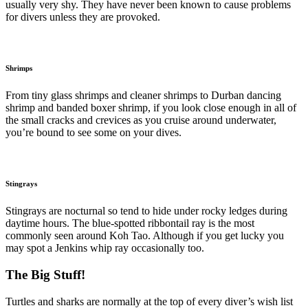
usually very shy. They have never been known to cause problems
for divers unless they are provoked.
Shrimps
From tiny glass shrimps and cleaner shrimps to Durban dancing
shrimp and banded boxer shrimp, if you look close enough in all of
the small cracks and crevices as you cruise around underwater,
you’re bound to see some on your dives.
Stingrays
Stingrays are nocturnal so tend to hide under rocky ledges during
daytime hours. The blue-spotted ribbontail ray is the most
commonly seen around Koh Tao. Although if you get lucky you
may spot a Jenkins whip ray occasionally too.
The Big Stuff!
Turtles and sharks are normally at the top of every diver’s wish list