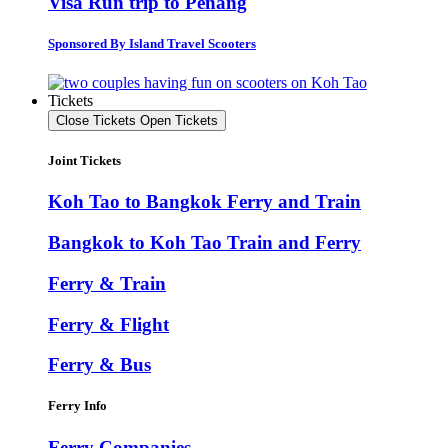
Visa Run trip to Penang
Sponsored By Island Travel Scooters
Tickets
Close Tickets
Open Tickets
Joint Tickets
Koh Tao to Bangkok Ferry and Train
Bangkok to Koh Tao Train and Ferry
Ferry & Train
Ferry & Flight
Ferry & Bus
Ferry Info
Ferry Companies