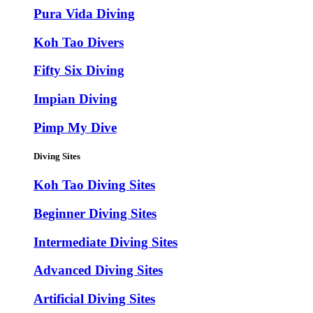
Pura Vida Diving
Koh Tao Divers
Fifty Six Diving
Impian Diving
Pimp My Dive
Diving Sites
Koh Tao Diving Sites
Beginner Diving Sites
Intermediate Diving Sites
Advanced Diving Sites
Artificial Diving Sites