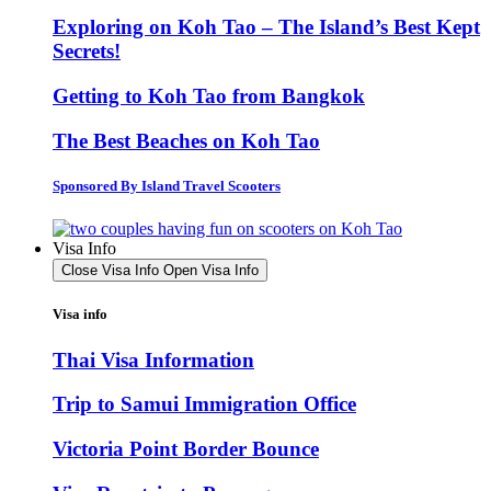
Exploring on Koh Tao – The Island’s Best Kept
Secrets!
Getting to Koh Tao from Bangkok
The Best Beaches on Koh Tao
Sponsored By Island Travel Scooters
Visa Info
Close Visa Info
Open Visa Info
Visa info
Thai Visa Information
Trip to Samui Immigration Office
Victoria Point Border Bounce