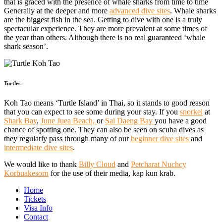
that is graced with the presence of whale sharks from time to time
Generally at the deeper and more
advanced dive sites
. Whale sharks
are the biggest fish in the sea. Getting to dive with one is a truly
spectacular experience. They are more prevalent at some times of
the year than others. Although there is no real guaranteed ‘whale
shark season’.
Turtles
Koh Tao means ‘Turtle Island’ in Thai, so it stands to good reason
that you can expect to see some during your stay. If you
snorkel
at
Shark Bay
,
June Juea Beach,
or
Sai Daeng Bay
you have a good
chance of spotting one. They can also be seen on scuba dives as
they regularly pass through many of our
beginner dive sites
and
intermediate dive sites
.
We would like to thank
Billy Cloud
and
Petcharat Nuchcy
Korbuakesorn
for the use of their media, kap kun krab.
Home
Tickets
Visa Info
Contact