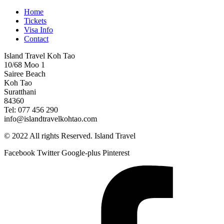
Home
Tickets
Visa Info
Contact
Island Travel Koh Tao
10/68 Moo 1
Sairee Beach
Koh Tao
Suratthani
84360
Tel: 077 456 290
info@islandtravelkohtao.com
© 2022 All rights Reserved. Island Travel
Facebook
Twitter
Google-plus
Pinterest