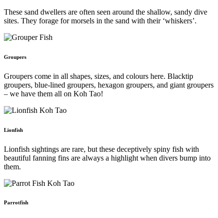
These sand dwellers are often seen around the shallow, sandy dive
sites. They forage for morsels in the sand with their ‘whiskers’.
Groupers
Groupers come in all shapes, sizes, and colours here. Blacktip
groupers, blue-lined groupers, hexagon groupers, and giant groupers
– we have them all on Koh Tao!
Lionfish
Lionfish sightings are rare, but these deceptively spiny fish with
beautiful fanning fins are always a highlight when divers bump into
them.
Parrotfish