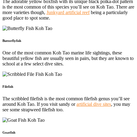
The adorable yellow boxfish with its unique black polka-dot pattern
is the most common of this species you’ll see on Koh Tao. There are
more varieties though,
Junkyard artificial reef
being a particularly
good place to spot some.
Butterflyfish
One of the most common Koh Tao marine life sightings, these
beautiful yellow fish are usually seen in pairs, but they are known to
school at a few select dive sites.
Filefish
The scribbled filefish is the most common filefish genus you’ll see
around Koh Tao. If you visit sandy or
artificial dive sites
, you may
see some strapweed filefish too.
Goatfish