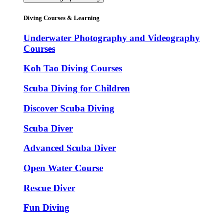
Diving Courses & Learning
Underwater Photography and Videography
Courses
Koh Tao Diving Courses
Scuba Diving for Children
Discover Scuba Diving
Scuba Diver
Advanced Scuba Diver
Open Water Course
Rescue Diver
Fun Diving