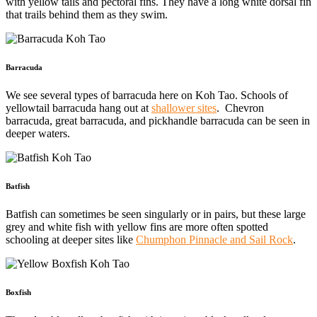
with yellow tails and pectoral fins. They have a long white dorsal fin
that trails behind them as they swim.
Barracuda
We see several types of barracuda here on Koh Tao. Schools of
yellowtail barracuda hang out at
shallower sites
. Chevron
barracuda, great barracuda, and pickhandle barracuda can be seen in
deeper waters.
Batfish
Batfish can sometimes be seen singularly or in pairs, but these large
grey and white fish with yellow fins are more often spotted
schooling at deeper sites like
Chumphon Pinnacle and Sail Rock
.
Boxfish