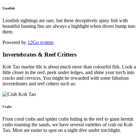
Lionfish
Lionfish sightings are rare, but these deceptively spiny fish with
beautiful fanning fins are always a highlight when divers bump into
them.
Powered by
12Go system
Invertebrates & Reef Critters
Koh Tao marine life is about much more than colourful fish. Look a
little closer in the reef, peek under ledges, and shine your torch into
cracks and crevices. You might be rewarded with some fabulous
invertebrates and reef critters such as:
Crabs
From coral crabs and spider crabs hiding in the reef to giant hermit
crabs roaming the sands, we have several varieties of crab on Koh
Tao. Most are easier to spot on a night dive under torchlight.