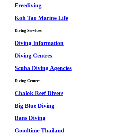
Freediving
Koh Tao Marine Life
Diving Services
Diving Information
Diving Centres
Scuba Diving Agencies
Diving Centres
Chalok Reef Divers
Big Blue Diving
Bans Diving
Goodtime Thailand