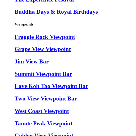
Buddha Days & Royal Birthdays
Viewpoints
Fraggle Rock Viewpoint
Grape View Viewpoint
Jim View Bar
Summit Viewpoint Bar
Love Koh Tao Viewpoint Bar
Two View Viewpoint Bar
West Coast Viewpoint
Tanote Peak Viewpoint
Golden View Viewpoint