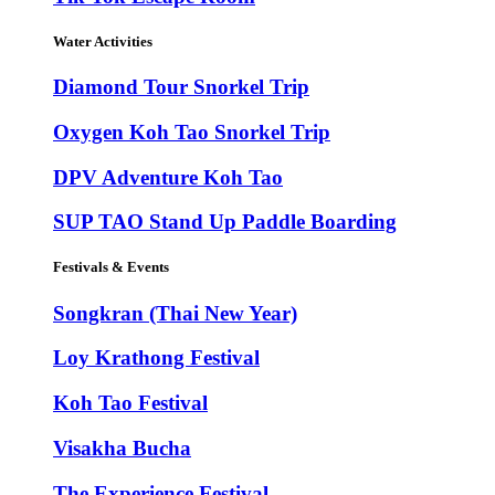
Water Activities
Diamond Tour Snorkel Trip
Oxygen Koh Tao Snorkel Trip
DPV Adventure Koh Tao
SUP TAO Stand Up Paddle Boarding
Festivals & Events
Songkran (Thai New Year)
Loy Krathong Festival
Koh Tao Festival
Visakha Bucha
The Experience Festival