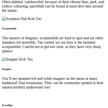
Often dubbed ‘rainbowfish’ because of their vibrant blue, pink, and
yellow colouring, parrotfish can be found at most dive sites around
the island.
Scorpionfish
The masters of disguise, scorpionfish are hard to spot and are often
mistaken for stonefish. The variety we see here is the bearded
scorpionfish. Careful not to get too close, as they have very sharp
spines!
Snapper
You’ll see steamed red and white snapper on the menu at many
traditional Thai restaurants. They can be commonly spotted in their
natural territory underwater too!
Sweetlips