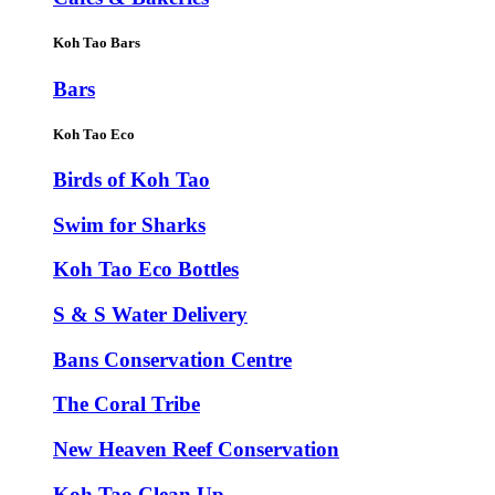
Koh Tao Bars
Bars
Koh Tao Eco
Birds of Koh Tao
Swim for Sharks
Koh Tao Eco Bottles
S & S Water Delivery
Bans Conservation Centre
The Coral Tribe
New Heaven Reef Conservation
Koh Tao Clean Up