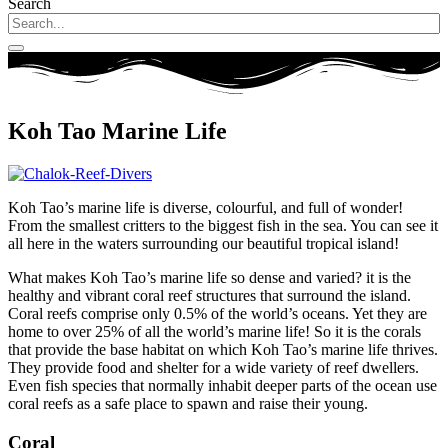
Search
Koh Tao Marine Life
Koh Tao’s marine life is diverse, colourful, and full of wonder!
From the smallest critters to the biggest fish in the sea. You can see it
all here in the waters surrounding our beautiful tropical island!
What makes Koh Tao’s marine life so dense and varied? it is the
healthy and vibrant coral reef structures that surround the island.
Coral reefs comprise only 0.5% of the world’s oceans. Yet they are
home to over 25% of all the world’s marine life! So it is the corals
that provide the base habitat on which Koh Tao’s marine life thrives.
They provide food and shelter for a wide variety of reef dwellers.
Even fish species that normally inhabit deeper parts of the ocean use
coral reefs as a safe place to spawn and raise their young.
Coral