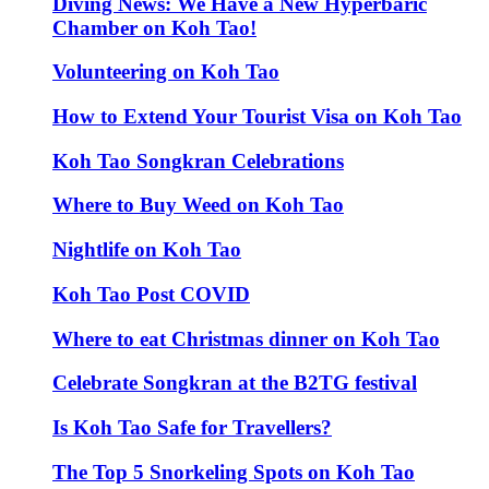
Diving News: We Have a New Hyperbaric
Chamber on Koh Tao!
Volunteering on Koh Tao
How to Extend Your Tourist Visa on Koh Tao
Koh Tao Songkran Celebrations
Where to Buy Weed on Koh Tao
Nightlife on Koh Tao
Koh Tao Post COVID
Where to eat Christmas dinner on Koh Tao
Celebrate Songkran at the B2TG festival
Is Koh Tao Safe for Travellers?
The Top 5 Snorkeling Spots on Koh Tao