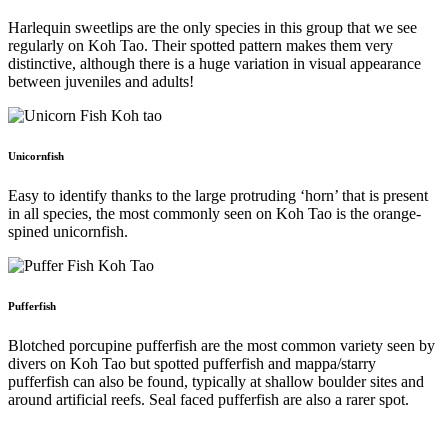
Harlequin sweetlips are the only species in this group that we see
regularly on Koh Tao. Their spotted pattern makes them very
distinctive, although there is a huge variation in visual appearance
between juveniles and adults!
Unicornfish
Easy to identify thanks to the large protruding ‘horn’ that is present
in all species, the most commonly seen on Koh Tao is the orange-
spined unicornfish.
Pufferfish
Blotched porcupine pufferfish are the most common variety seen by
divers on Koh Tao but spotted pufferfish and mappa/starry
pufferfish can also be found, typically at shallow boulder sites and
around artificial reefs. Seal faced pufferfish are also a rarer spot.