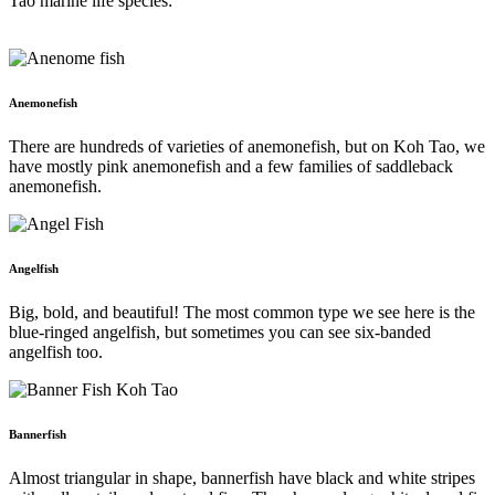
Tao marine life species:
Anemonefish
There are hundreds of varieties of anemonefish, but on Koh Tao, we
have mostly pink anemonefish and a few families of saddleback
anemonefish.
Angelfish
Big, bold, and beautiful! The most common type we see here is the
blue-ringed angelfish, but sometimes you can see six-banded
angelfish too.
Bannerfish
Almost triangular in shape, bannerfish have black and white stripes