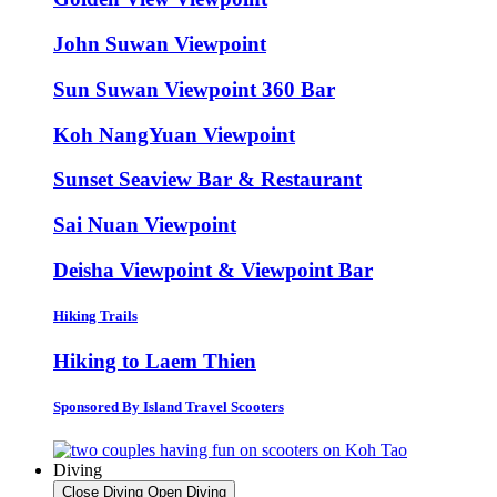
John Suwan Viewpoint
Sun Suwan Viewpoint 360 Bar
Koh NangYuan Viewpoint
Sunset Seaview Bar & Restaurant
Sai Nuan Viewpoint
Deisha Viewpoint & Viewpoint Bar
Hiking Trails
Hiking to Laem Thien
Sponsored By Island Travel Scooters
Diving
Close Diving
Open Diving