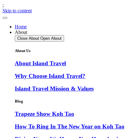
;
Skip to content
Home
About
Close About
Open About
About Us
About Island Travel
Why Choose Island Travel?
Island Travel Mission & Values
Blog
Trapeze Show Koh Tao
How To Ring In The New Year on Koh Tao