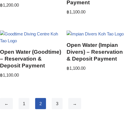
Payment
฿
1,200.00
฿
1,100.00
Open Water (Impian
Open Water (Goodtime)
Divers) – Reservation
– Reservation &
& Deposit Payment
Deposit Payment
฿
1,100.00
฿
1,100.00
←
1
2
3
→