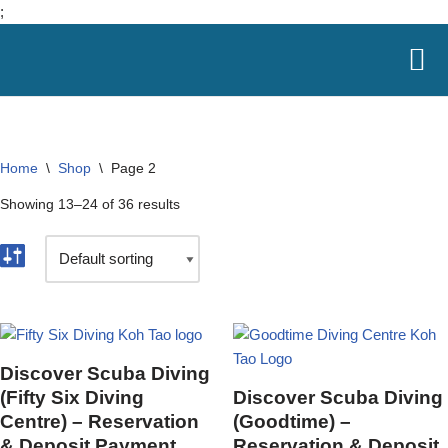
;
Skip
to
content
Home
\
Shop
\
Page 2
Showing 13–24 of 36 results
Discover Scuba Diving
(Fifty Six Diving
Discover Scuba Diving
Centre) – Reservation
(Goodtime) –
& Deposit Payment
Reservation & Deposit