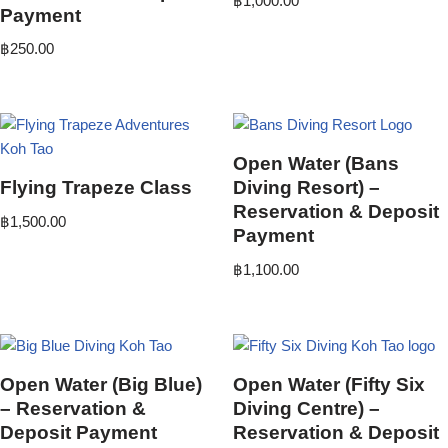
฿
1,000.00
Payment
฿
250.00
Open Water (Bans
Flying Trapeze Class
Diving Resort) –
Reservation & Deposit
฿
1,500.00
Payment
฿
1,100.00
Open Water (Big Blue)
Open Water (Fifty Six
– Reservation &
Diving Centre) –
Deposit Payment
Reservation & Deposit