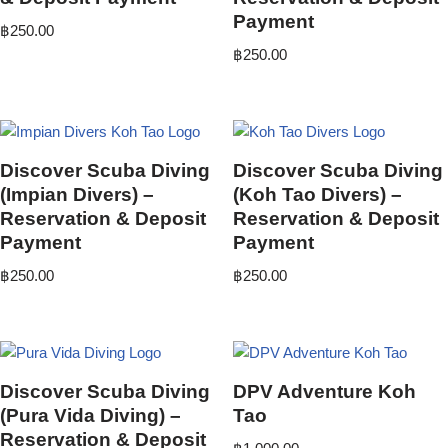
Payment
฿
250.00
฿
250.00
Discover Scuba Diving
Discover Scuba Diving
(Impian Divers) –
(Koh Tao Divers) –
Reservation & Deposit
Reservation & Deposit
Payment
Payment
฿
250.00
฿
250.00
Discover Scuba Diving
DPV Adventure Koh
(Pura Vida Diving) –
Tao
Reservation & Deposit