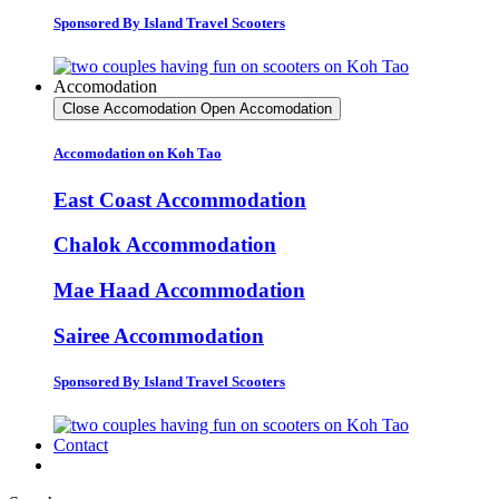
Sponsored By Island Travel Scooters
Accomodation
Close Accomodation
Open Accomodation
Accomodation on Koh Tao
East Coast Accommodation
Chalok Accommodation
Mae Haad Accommodation
Sairee Accommodation
Sponsored By Island Travel Scooters
Contact