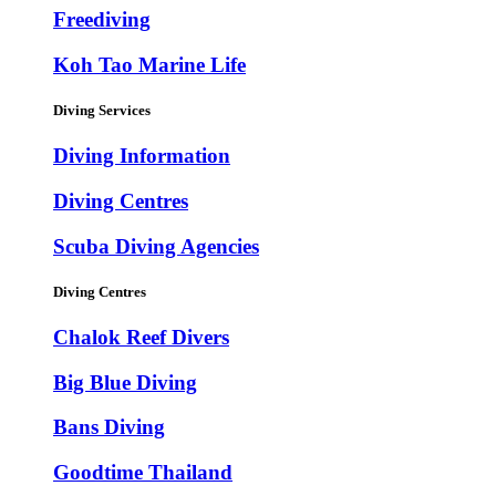
Freediving
Koh Tao Marine Life
Diving Services
Diving Information
Diving Centres
Scuba Diving Agencies
Diving Centres
Chalok Reef Divers
Big Blue Diving
Bans Diving
Goodtime Thailand