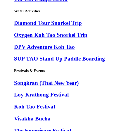
Water Activities
Diamond Tour Snorkel Trip
Oxygen Koh Tao Snorkel Trip
DPV Adventure Koh Tao
SUP TAO Stand Up Paddle Boarding
Festivals & Events
Songkran (Thai New Year)
Loy Krathong Festival
Koh Tao Festival
Visakha Bucha
The Experience Festival