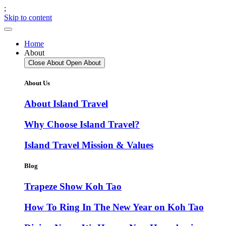
;
Skip to content
Home
About
Close About
Open About
About Us
About Island Travel
Why Choose Island Travel?
Island Travel Mission & Values
Blog
Trapeze Show Koh Tao
How To Ring In The New Year on Koh Tao