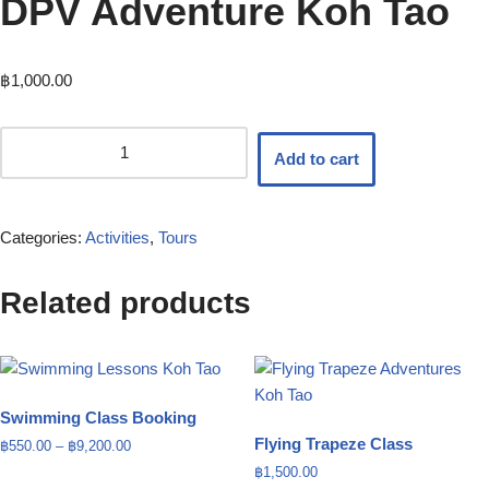
DPV Adventure Koh Tao
฿
1,000.00
Add to cart
Categories:
Activities
,
Tours
Related products
Swimming Class Booking
Flying Trapeze Class
฿
550.00
–
฿
9,200.00
฿
1,500.00