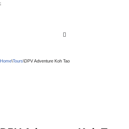
;
Skip
to
content
Home
\
Tours
\
DPV Adventure Koh Tao