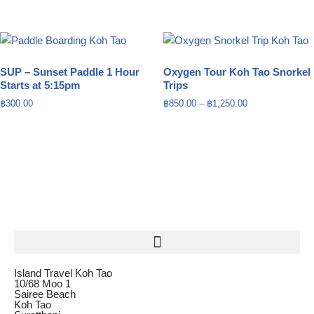
SUP – Sunset Paddle 1 Hour
Oxygen Tour Koh Tao Snorkel
Starts at 5:15pm
Trips
฿
300.00
฿
850.00
–
฿
1,250.00
Island Travel Koh Tao
10/68 Moo 1
Sairee Beach
Koh Tao