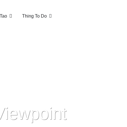
Tao
Thing To Do
Viewpoint