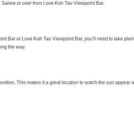
th Sairee or over from Love Koh Tao Viewpoint Bar.
nt Bar or Love Koh Tao Viewpoint Bar, you’ll need to take plen
long the way.
ition. This makes it a great location to watch the sun appear 