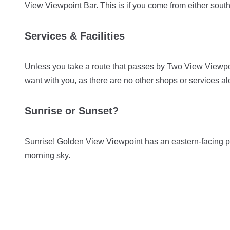
View Viewpoint Bar. This is if you come from either sou
Services & Facilities
Unless you take a route that passes by Two View Viewpoi
want with you, as there are no other shops or services a
Sunrise or Sunset?
Sunrise! Golden View Viewpoint has an eastern-facing pos
morning sky.