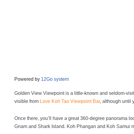
Powered by
12Go system
Golden View Viewpoint is a little-known and seldom-visit
visible from
Love Koh Tao Viewpoint Bar
, although until 
Once there, you’ll have a great 360-degree panorama lo
Gnam
and
Shark Island.
Koh Phangan and Koh Samui may 