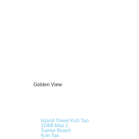
Island Travel Koh Tao
10/68 Moo 1
Sairee Beach
Koh Tao