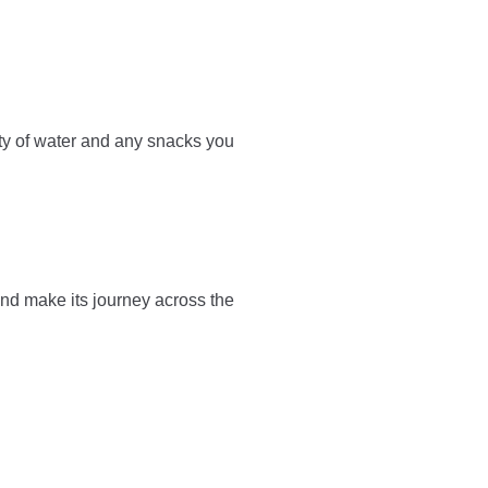
ty of water and any snacks you
and make its journey across the