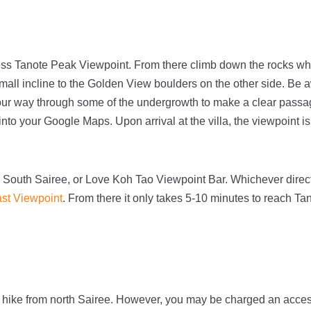
cess Tanote Peak Viewpoint. From there climb down the rocks whi
ll incline to the Golden View boulders on the other side. Be aw
ur way through some of the undergrowth to make a clear pass
 into your Google Maps. Upon arrival at the villa, the viewpoint i
 South Sairee, or Love Koh Tao Viewpoint Bar. Whichever direc
st Viewpoint
. From there it only takes 5-10 minutes to reach T
u hike from north Sairee. However, you may be charged an acce