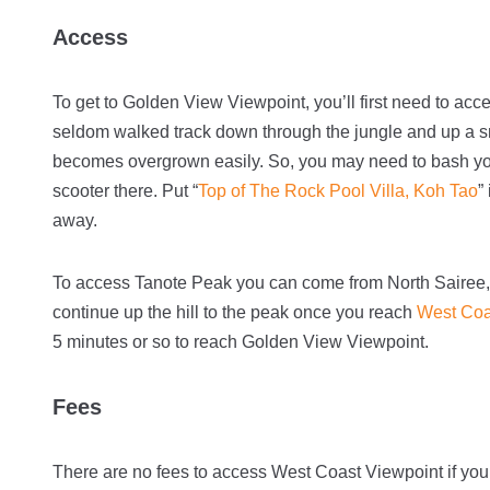
Access
To get to Golden View Viewpoint, you’ll first need to ac
seldom walked track down through the jungle and up a sma
becomes overgrown easily. So, you may need to bash yo
scooter there. Put “
Top of The Rock Pool Villa, Koh Tao
”
away.
To access Tanote Peak you can come from North Sairee,
continue up the hill to the peak once you reach
West Coa
5 minutes or so to reach Golden View Viewpoint.
Fees
There are no fees to access West Coast Viewpoint if yo