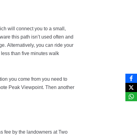
ch will connect you to a small,
are this path isn’t used often and
age.
Alternatively, you can ride your
s less than five minutes walk
tion you come from you need to
anote Peak Viewpoint. Then another
ss fee by the landowners at Two