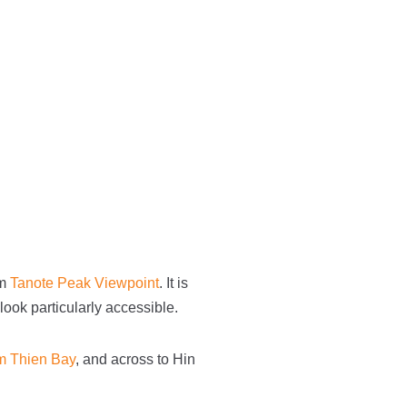
om
Tanote Peak Viewpoint
. It is
t look particularly accessible.
m Thien Bay
,
and across to
Hin