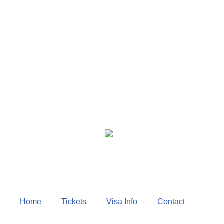
Home
Tickets
Visa Info
Contact