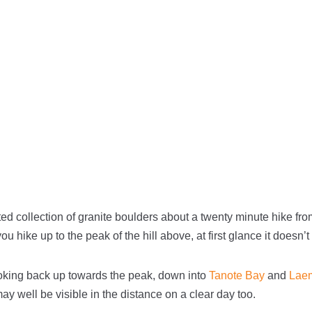
ed collection of granite boulders about a twenty minute hike fr
you hike up to the peak of the hill above, at first glance it doesn’
oking back up towards the peak, down into
Tanote Bay
and
Lae
well be visible in the distance on a clear day too.