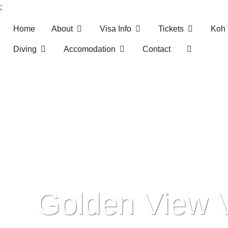
;
Home
About
Visa Info
Tickets
Koh 
Skip
Diving
Accomodation
Contact
to
content
Golden View 