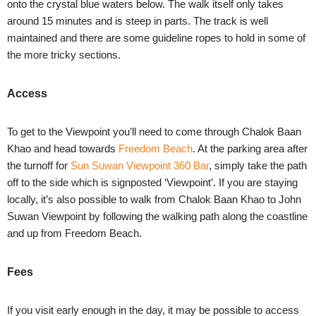
onto the crystal blue waters below. The walk itself only takes
around 15 minutes and is steep in parts. The track is well
maintained and there are some guideline ropes to hold in some of
the more tricky sections.
Access
To get to the Viewpoint you’ll need to come through Chalok Baan
Khao and head towards
Freedom Beach
. At the parking area after
the turnoff for
Sun Suwan Viewpoint 360 Bar
, simply take the path
off to the side which is signposted ‘Viewpoint’. If you are staying
locally, it’s also possible to walk from Chalok Baan Khao to John
Suwan Viewpoint by following the walking path along the coastline
and up from
Freedom Beach
.
Fees
If you visit early enough in the day, it may be possible to access