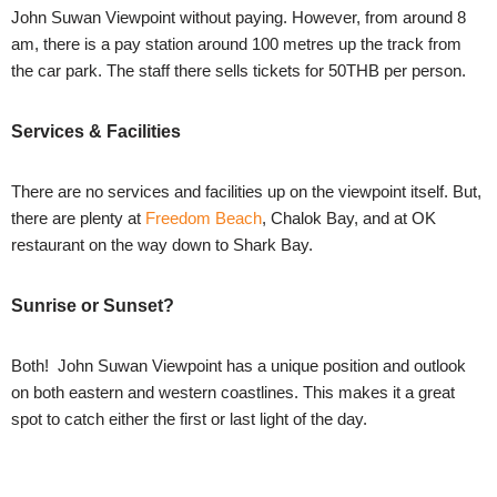
John Suwan Viewpoint without paying. However, from around 8
am, there is a pay station around 100 metres up the track from
the car park. The staff there sells tickets for 50THB per person.
Services & Facilities
There are no services and facilities up on the viewpoint itself. But,
there are plenty at
Freedom Beach
, Chalok Bay, and at OK
restaurant on the way down to Shark Bay.
Sunrise or Sunset?
Both! John Suwan Viewpoint has a unique position and outlook
on both eastern and western coastlines. This makes it a great
spot to catch either the first or last light of the day.