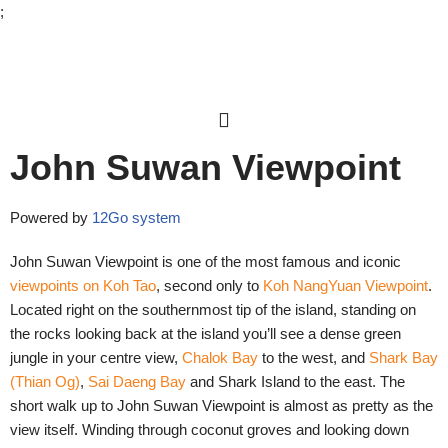
;
Skip
to
content
John Suwan Viewpoint
Powered by
12Go system
John Suwan Viewpoint is one of the most famous and iconic
viewpoints on Koh Tao
, second only to
Koh NangYuan Viewpoint
.
Located right on the southernmost tip of the island, standing on
the rocks looking back at the island you’ll see a dense green
jungle in your centre view,
Chalok Bay
to the west, and
Shark Bay
(Thian Og)
,
Sai Daeng Bay
and
Shark Island
to the east. The
short walk up to John Suwan Viewpoint is almost as pretty as the
view itself. Winding through coconut groves and looking down