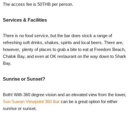
The access fee is 50THB per person.
Services & Facilities
There is no food service, but the bar does stock a range of
refreshing soft drinks, shakes, spirits and local beers. There are,
however, plenty of places to grab a bite to eat at Freedom Beach,
Chalok Bay, and even at OK restaurant on the way down to Shark
Bay.
Sunrise or Sunset?
Both! With 360 degree vision and an elevated view from the tower,
Sun Suwan Viewpoint 360 Bar
can be a great option for either
sunrise or sunset.