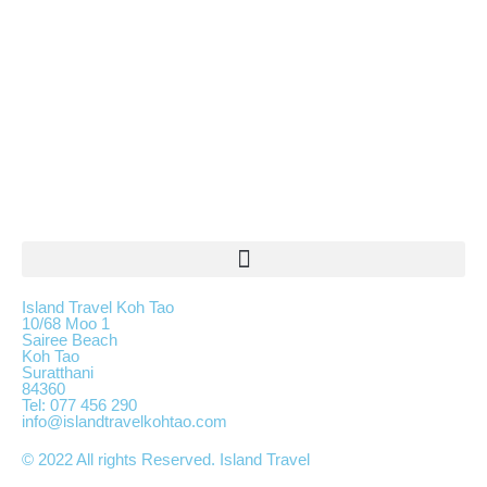
Island Travel Koh Tao
10/68 Moo 1
Sairee Beach
Koh Tao
Suratthani
84360
Tel: 077 456 290
info@islandtravelkohtao.com
© 2022 All rights Reserved. Island Travel