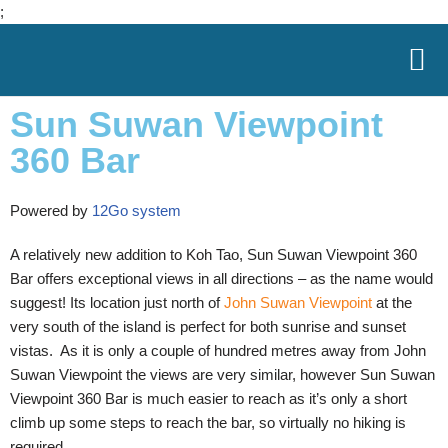
;
Skip
to
Sun Suwan Viewpoint
content
360 Bar
Powered by
12Go system
A relatively new addition to Koh Tao, Sun Suwan Viewpoint 360
Bar offers exceptional views in all directions – as the name would
suggest! Its location just north of
John Suwan Viewpoint
at the
very south of the island is perfect for both sunrise and sunset
vistas. As it is only a couple of hundred metres away from John
Suwan Viewpoint the views are very similar, however Sun Suwan
Viewpoint 360 Bar is much easier to reach as it’s only a short
climb up some steps to reach the bar, so virtually no hiking is
required.