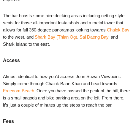
The bar boasts some nice decking areas including netting style
seats for those all-important Insta shots and a metal tower that
allows for full 360-degree panoramas looking towards
Chalok Bay
to the west, and
Shark Bay (Thian Og)
,
Sai Daeng Bay,
and
Shark Island
to the east.
Access
Almost identical to how you’d access John Suwan Viewpoint.
Simply come through Chalok Baan Khao and head towards
Freedom Beach
. Once you have passed the peak of the hill, there
is a small pagoda and bike parking area on the left. From there,
it’s just a couple of minutes up the steps to reach the bar.
Fees