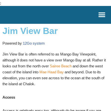
;
Skip
to
Jim View Bar
content
Powered by
12Go system
Jim View Bar is often referred to as Mango Bay Viewpoint,
although it does not have a view over
Mango Bay
at all. Rather it
looks out from the north over
Sairee Beach
and down the west
coast of the island into
Mae Haad Bay
and beyond. Due to its
elevation, you can even see across to the ocean at the south of
the island at Chalok.
Access
Access is relatively easy too, although do be aware if you are