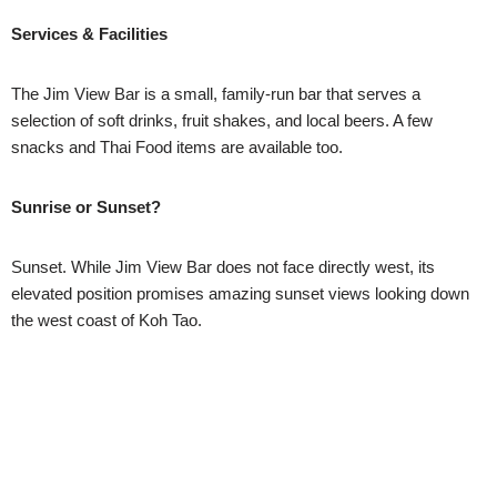
Services & Facilities
The Jim View Bar is a small, family-run bar that serves a
selection of soft drinks, fruit shakes, and local beers. A few
snacks and Thai Food items are available too.
Sunrise or Sunset?
Sunset. While Jim View Bar does not face directly west, its
elevated position promises amazing sunset views looking down
the west coast of Koh Tao.