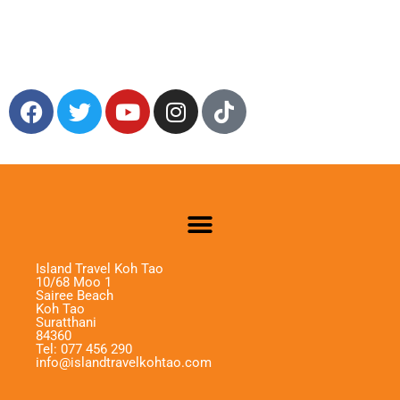
Island Travel Koh Tao
10/68 Moo 1
Sairee Beach
Koh Tao
Suratthani
84360
Tel: 077 456 290
info@islandtravelkohtao.com