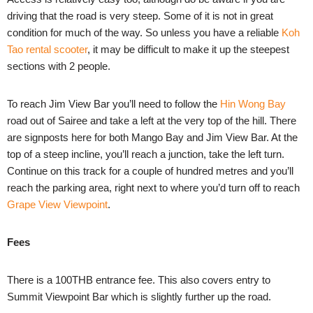
driving that the road is very steep. Some of it is not in great
condition for much of the way. So unless you have a reliable
Koh
Tao rental scooter
, it may be difficult to make it up the steepest
sections with 2 people.
To reach Jim View Bar you’ll need to follow the
Hin Wong Bay
road out of Sairee and take a left at the very top of the hill. There
are signposts here for both Mango Bay and Jim View Bar. At the
top of a steep incline, you’ll reach a junction, take the left turn.
Continue on this track for a couple of hundred metres and you’ll
reach the parking area, right next to where you’d turn off to reach
Grape View Viewpoint
.
Fees
There is a 100THB entrance fee. This also covers entry to
Summit Viewpoint Bar which is slightly further up the road.