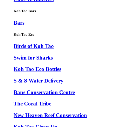
Koh Tao Bars
Bars
Koh Tao Eco
Birds of Koh Tao
Swim for Sharks
Koh Tao Eco Bottles
S & S Water Delivery
Bans Conservation Centre
The Coral Tribe
New Heaven Reef Conservation
Koh Tao Clean Up