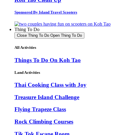
Sponsored By Island Travel Scooters
Thing To Do
Close Thing To Do
Open Thing To Do
All Activities
Things To Do On Koh Tao
Land Activities
Thai Cooking Class with Joy
Treasure Island Challenge
Flying Trapeze Class
Rock Climbing Courses
Tik Tok Escape Room