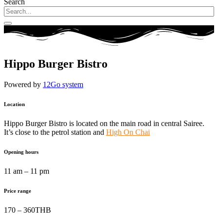
Search
Hippo Burger Bistro
Powered by
12Go system
Location
Hippo Burger Bistro is located on the main road in central Sairee.
It’s close to the petrol station and
High On Chai
Opening hours
11 am – 11 pm
Price range
170 – 360THB