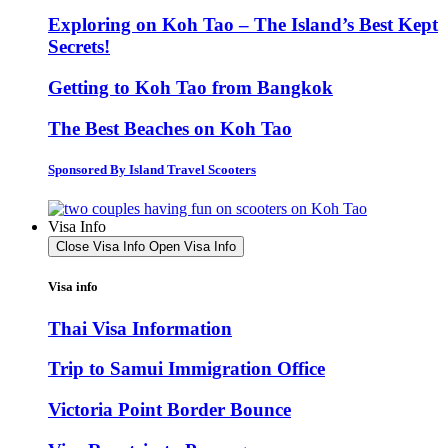
Exploring on Koh Tao – The Island’s Best Kept
Secrets!
Getting to Koh Tao from Bangkok
The Best Beaches on Koh Tao
Sponsored By Island Travel Scooters
Visa Info
Close Visa Info
Open Visa Info
Visa info
Thai Visa Information
Trip to Samui Immigration Office
Victoria Point Border Bounce