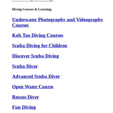
Diving Courses & Learning
Underwater Photography and Videography
Courses
Koh Tao Diving Courses
Scuba Diving for Children
Discover Scuba Diving
Scuba Diver
Advanced Scuba Diver
Open Water Course
Rescue Diver
Fun Diving