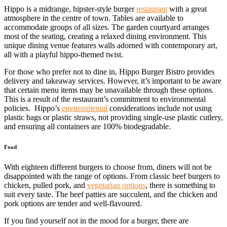
Hippo is a midrange, hipster-style burger
restaurant
with a great
atmosphere in the centre of town. Tables are available to
accommodate groups of all sizes. The garden courtyard arranges
most of the seating, creating a relaxed dining environment. This
unique dining venue features walls adorned with contemporary art,
all with a playful hippo-themed twist.
For those who prefer not to dine in, Hippo Burger Bistro provides
delivery and takeaway services. However, it’s important to be aware
that certain menu items may be unavailable through these options.
This is a result of the restaurant’s commitment to environmental
policies. Hippo’s
environmental
considerations include not using
plastic bags or plastic straws, not providing single-use plastic cutlery,
and ensuring all containers are 100% biodegradable.
Food
With eighteen different burgers to choose from, diners will not be
disappointed with the range of options. From classic beef burgers to
chicken, pulled pork, and
vegetarian options
, there is something to
suit every taste. The beef patties are succulent, and the chicken and
pork options are tender and well-flavoured.
If you find yourself not in the mood for a burger, there are