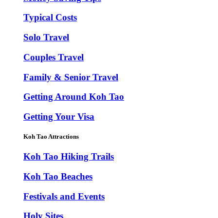
Typical Costs
Solo Travel
Couples Travel
Family & Senior Travel
Getting Around Koh Tao
Getting Your Visa
Koh Tao Attractions
Koh Tao Hiking Trails
Koh Tao Beaches
Festivals and Events
Holy Sites