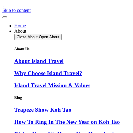
;
Skip to content
Home
About
Close About
Open About
About Us
About Island Travel
Why Choose Island Travel?
Island Travel Mission & Values
Blog
Trapeze Show Koh Tao
How To Ring In The New Year on Koh Tao