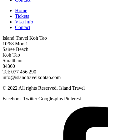
Home
Tickets
Visa Info
Contact
Island Travel Koh Tao
10/68 Moo 1
Sairee Beach
Koh Tao
Suratthani
84360
Tel: 077 456 290
info@islandtravelkohtao.com
© 2022 All rights Reserved. Island Travel
Facebook
Twitter
Google-plus
Pinterest