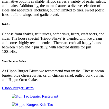
alternative options available. Hippo serves a variety of pasta, salads,
and mains. Additionally, the menu features a diverse selection of
sides and appetizers, including but not limited to fries, sweet potato
fries, buffalo wings, and garlic bread.
Drinks
Choose from shakes, fruit juices, soft drinks, beers, craft beers, and
cider. The house special ‘Hippo Shake’ is blended with ice cream
and comes highly recommended. There are cocktail happy hours
between 4 pm and 7 pm daily, with selected drinks for just
100THB.
Most Popular Dishes
At Hippo Burger Bistro we recommend you try the: Cheese bacon
burger, blue cheeseburger, cajun chicken salad, pulled pork burger,
and Hippo Oreo shake.
Hippo Burger Bistro