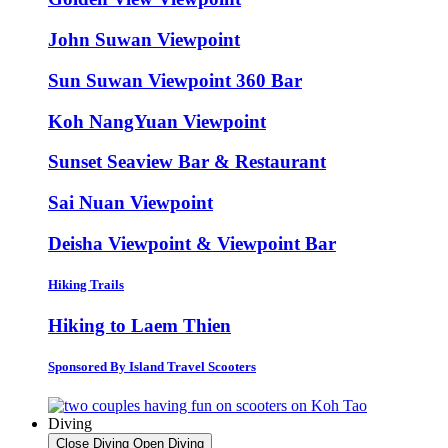
John Suwan Viewpoint
Sun Suwan Viewpoint 360 Bar
Koh NangYuan Viewpoint
Sunset Seaview Bar & Restaurant
Sai Nuan Viewpoint
Deisha Viewpoint & Viewpoint Bar
Hiking Trails
Hiking to Laem Thien
Sponsored By Island Travel Scooters
Diving
Close Diving
Open Diving