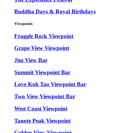
Buddha Days & Royal Birthdays
Viewpoints
Fraggle Rock Viewpoint
Grape View Viewpoint
Jim View Bar
Summit Viewpoint Bar
Love Koh Tao Viewpoint Bar
Two View Viewpoint Bar
West Coast Viewpoint
Tanote Peak Viewpoint
Golden View Viewpoint