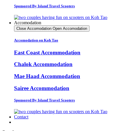
Sponsored By Island Travel Scooters
Accomodation
Close Accomodation
Open Accomodation
Accomodation on Koh Tao
East Coast Accommodation
Chalok Accommodation
Mae Haad Accommodation
Sairee Accommodation
Sponsored By Island Travel Scooters
Contact