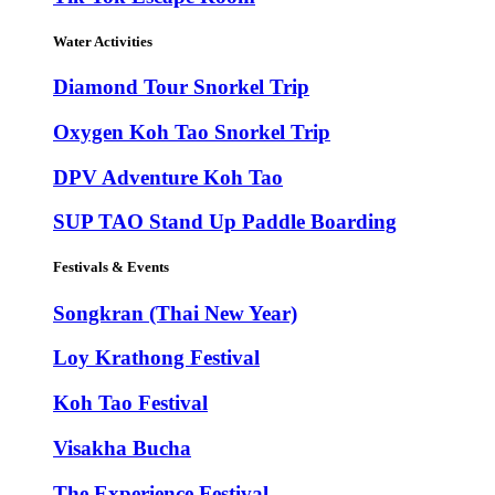
Water Activities
Diamond Tour Snorkel Trip
Oxygen Koh Tao Snorkel Trip
DPV Adventure Koh Tao
SUP TAO Stand Up Paddle Boarding
Festivals & Events
Songkran (Thai New Year)
Loy Krathong Festival
Koh Tao Festival
Visakha Bucha
The Experience Festival