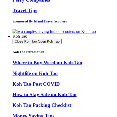
Travel Tips
Sponsored By Island Travel Scooters
Koh Tao
Close Koh Tao
Open Koh Tao
Koh Tao Infromation
Where to Buy Weed on Koh Tao
Nightlife on Koh Tao
Koh Tao Post COVID
How to Stay Safe on Koh Tao
Koh Tao Packing Checklist
Money Saving Tips