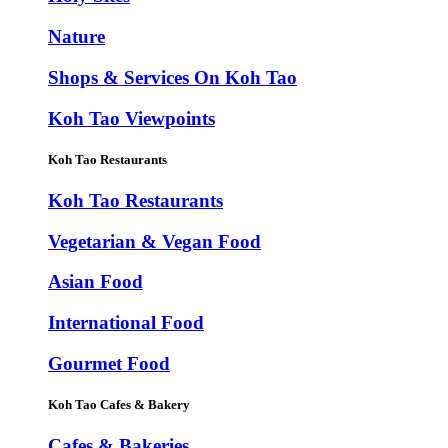
Nature
Shops & Services On Koh Tao
Koh Tao Viewpoints
Koh Tao Restaurants
Koh Tao Restaurants
Vegetarian & Vegan Food
Asian Food
International Food
Gourmet Food
Koh Tao Cafes & Bakery
Cafes & Bakeries