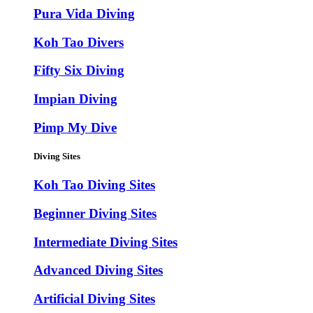
Pura Vida Diving
Koh Tao Divers
Fifty Six Diving
Impian Diving
Pimp My Dive
Diving Sites
Koh Tao Diving Sites
Beginner Diving Sites
Intermediate Diving Sites
Advanced Diving Sites
Artificial Diving Sites