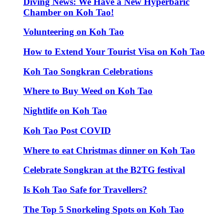
Diving News: We Have a New Hyperbaric
Chamber on Koh Tao!
Volunteering on Koh Tao
How to Extend Your Tourist Visa on Koh Tao
Koh Tao Songkran Celebrations
Where to Buy Weed on Koh Tao
Nightlife on Koh Tao
Koh Tao Post COVID
Where to eat Christmas dinner on Koh Tao
Celebrate Songkran at the B2TG festival
Is Koh Tao Safe for Travellers?
The Top 5 Snorkeling Spots on Koh Tao