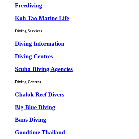
Freediving
Koh Tao Marine Life
Diving Services
Diving Information
Diving Centres
Scuba Diving Agencies
Diving Centres
Chalok Reef Divers
Big Blue Diving
Bans Diving
Goodtime Thailand