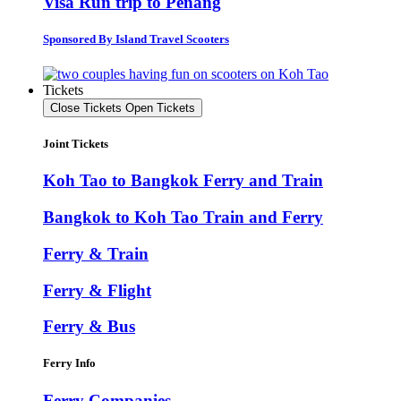
Visa Run trip to Penang
Sponsored By Island Travel Scooters
Tickets
Close Tickets
Open Tickets
Joint Tickets
Koh Tao to Bangkok Ferry and Train
Bangkok to Koh Tao Train and Ferry
Ferry & Train
Ferry & Flight
Ferry & Bus
Ferry Info
Ferry Companies