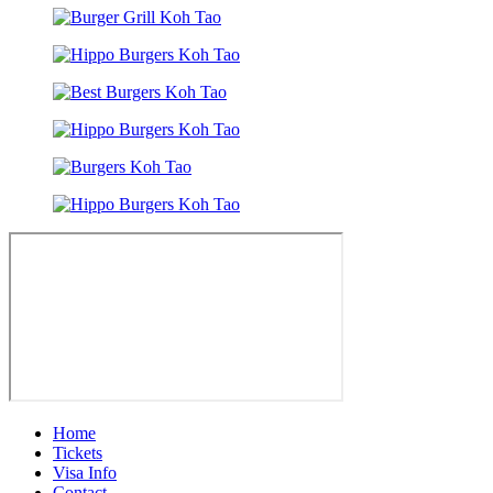
Home
Tickets
Visa Info
Contact