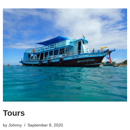
Tours
by
Johnny
September 8, 2020