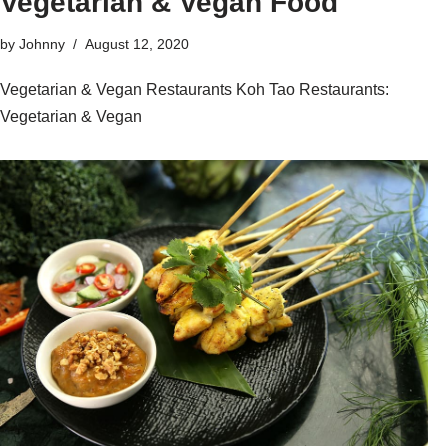
Vegetarian & Vegan Food
by
Johnny
August 12, 2020
Vegetarian & Vegan Restaurants Koh Tao Restaurants:
Vegetarian & Vegan