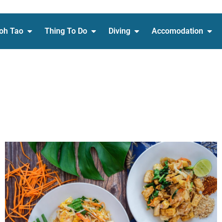
oh Tao
Thing To Do
Diving
Accomodation