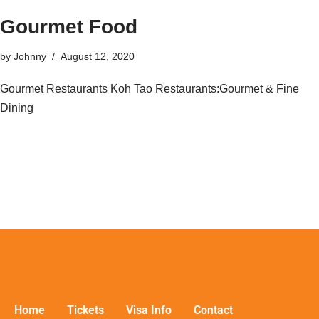
Gourmet Food
by
Johnny
August 12, 2020
Gourmet Restaurants Koh Tao Restaurants:Gourmet & Fine
Dining
Home
Tickets
Visa Info
Contact