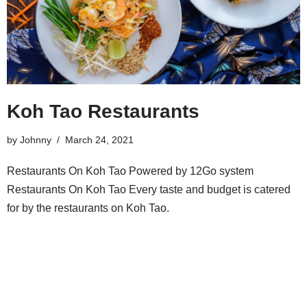
Koh Tao Restaurants
by
Johnny
March 24, 2021
Restaurants On Koh Tao Powered by 12Go system
Restaurants On Koh Tao Every taste and budget is catered
for by the restaurants on Koh Tao.