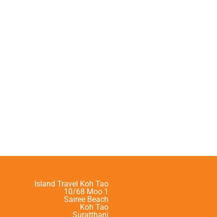
Island Travel Koh Tao
10/68 Moo 1
Sairee Beach
Koh Tao
Suratthani