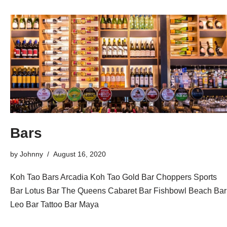
Bars
by
Johnny
August 16, 2020
Koh Tao Bars Arcadia Koh Tao Gold Bar Choppers Sports
Bar Lotus Bar The Queens Cabaret Bar Fishbowl Beach Bar
Leo Bar Tattoo Bar Maya