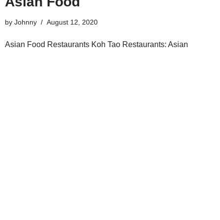
Asian Food
by
Johnny
August 12, 2020
Asian Food Restaurants Koh Tao Restaurants: Asian