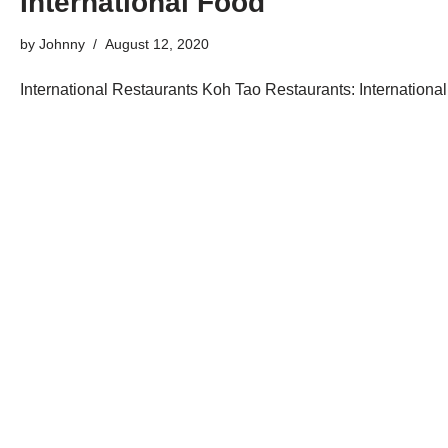
International Food
by
Johnny
August 12, 2020
International Restaurants Koh Tao Restaurants: International