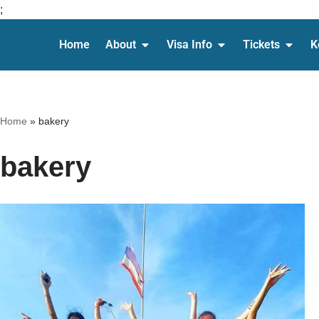
;
Home
About
Visa Info
Tickets
K
Skip
to
content
Home
»
bakery
bakery