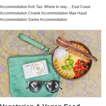
Accommodation Koh Tao: Where to stay… East Coast
Accommodation Chalok Accommodation Mae Haad
Accommodation Sairee Accommodation