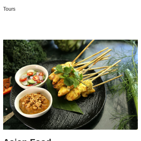
Tours