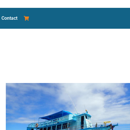
Contact