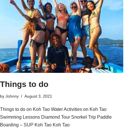
Things to do
by
Johnny
August 3, 2021
Things to do on Koh Tao Water Activities on Koh Tao
Swimming Lessons Diamond Tour Snorkel Trip Paddle
Boarding – SUP Koh Tao Koh Tao