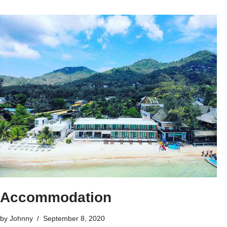
Accommodation
by
Johnny
September 8, 2020