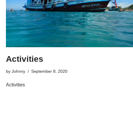
Activities
by
Johnny
September 8, 2020
Activities